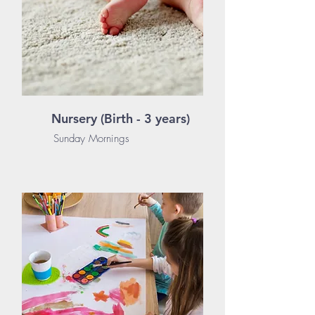
Nursery (Birth - 3 years)
Sunday Mornings