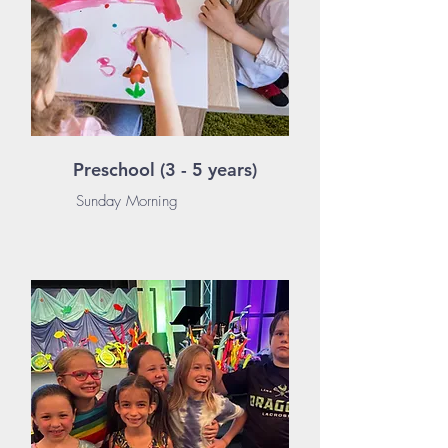
Preschool (3 - 5 years)
Sunday Morning