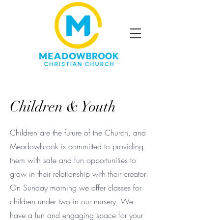
Children & Youth
Children are the future of the Church, and
Meadowbrook is committed to providing
them with safe and fun opportunities to
grow in their relationship with their creator.
On Sunday morning we offer classes for
children under two in our nursery. We
have a fun and engaging space for your