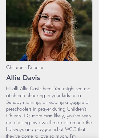
Children's Director
Allie Davis
Hi all! Allie Davis here. You might see me
at church checking in your kids on a
Sunday morning, or leading a gaggle of
preschoolers in prayer during Children’s
Church. Or, more than likely, you’ve seen
me chasing my own three kids around the
hallways and playground at MCC that
they’ve come to love so much. I’m