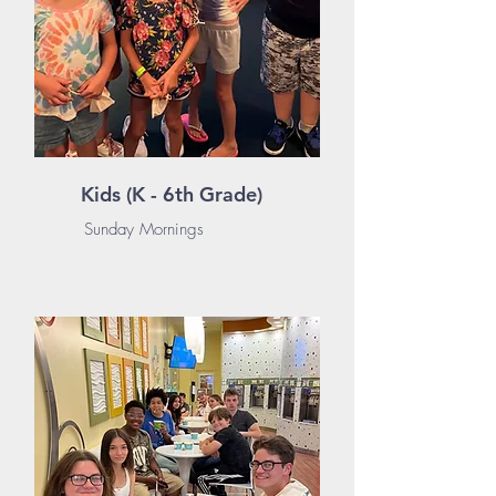
Kids (K - 6th Grade)
Sunday Mornings