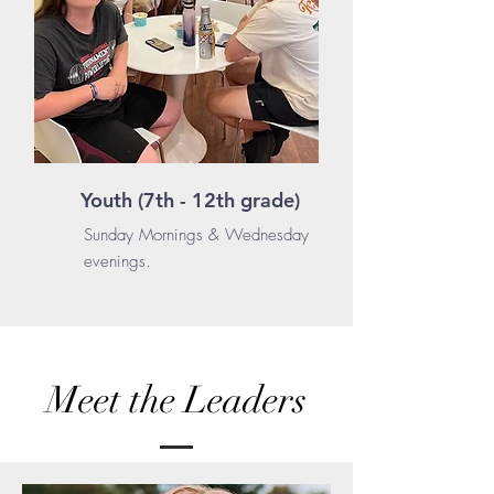
Youth (7th - 12th grade)
Sunday Mornings & Wednesday
evenings.
Meet the Leaders