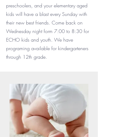
preschoolers, and your elementary aged
kids will have a blast every Sunday with
their new best friends. Come back on
Wednesday night form 7:00 to 8:30 for
ECHO kids and youth. We have
programing available for kindergarteners
through 12th grade.