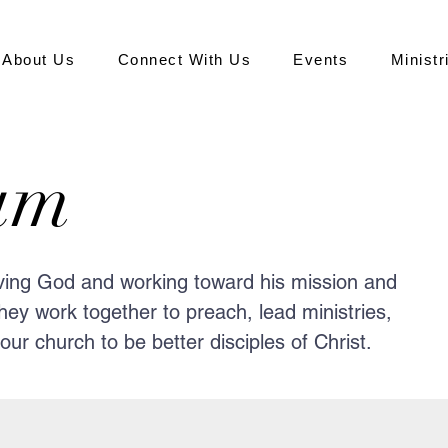
About Us
Connect With Us
Events
Ministr
am
oving God and working toward his mission and
hey work together to preach, lead ministries,
ur church to be better disciples of Christ.