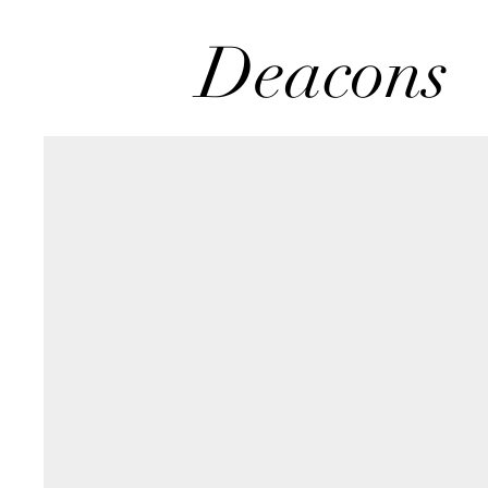
Deacons