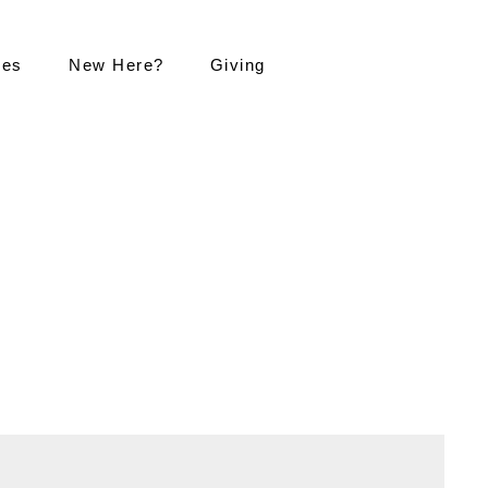
ies
New Here?
Giving