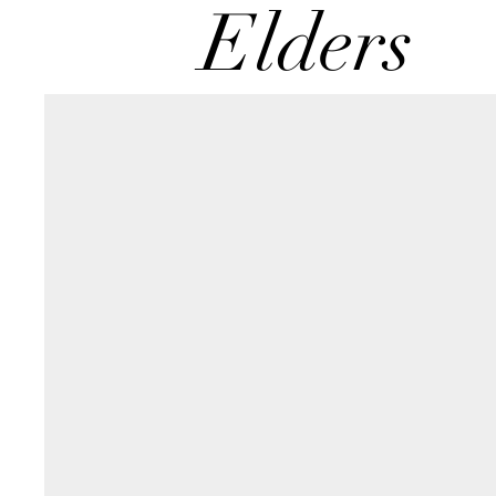
Elders