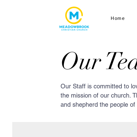
Home
Our Te
Our Staff is committed to l
the mission of our church. T
and shepherd the people of o