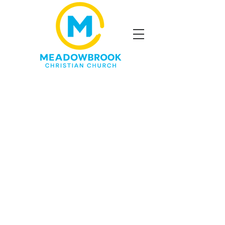
*
A short dinner will be
available for kid
s attending
the program and their