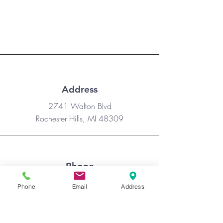
families each day of VBS.
Address
​2741 Walton Blvd
Rochester Hills, MI 48309
Phone
(248) 659-8481
Phone
Email
Address